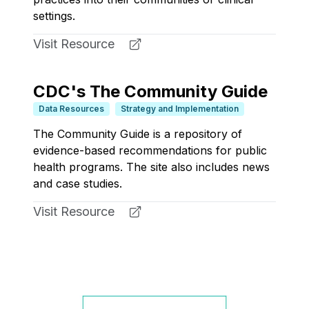
settings.
Visit Resource
CDC's The Community Guide
Data Resources
Strategy and Implementation
The Community Guide is a repository of
evidence-based recommendations for public
health programs. The site also includes news
and case studies.
Visit Resource