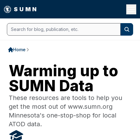
Open 
SUMN
Search
Searc
Home
Warming up to
SUMN Data
These resources are tools to help you
get the most out of www.sumn.org
Minnesota's one-stop-shop for local
ATOD data.