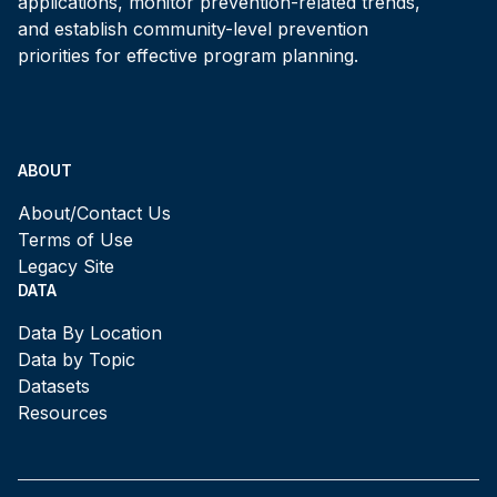
applications, monitor prevention-related trends,
and establish community-level prevention
priorities for effective program planning.
ABOUT
About/Contact Us
Terms of Use
Legacy Site
DATA
Data By Location
Data by Topic
Datasets
Resources