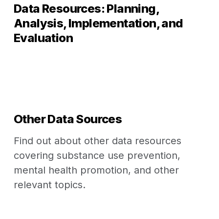
Data Resources: Planning,
Analysis, Implementation, and
Evaluation
Other Data Sources
Find out about other data resources
covering substance use prevention,
mental health promotion, and other
relevant topics.