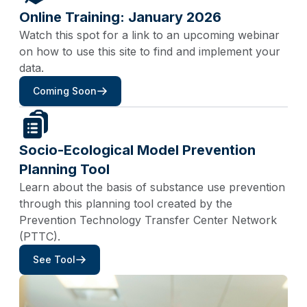
Online Training: January 2026
Watch this spot for a link to an upcoming webinar
on how to use this site to find and implement your
data.
Coming Soon
Socio-Ecological Model Prevention
Planning Tool
Learn about the basis of substance use prevention
through this planning tool created by the
Prevention Technology Transfer Center Network
(PTTC).
See Tool