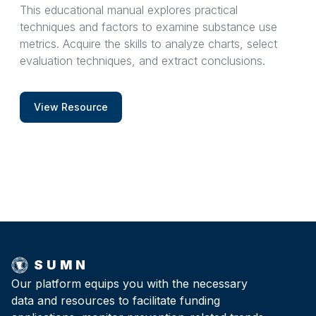
This educational manual explores practical
techniques and factors to examine substance use
metrics. Acquire the skills to analyze charts, select
evaluation techniques, and extract conclusions.
View Resource
SUMN
Our platform equips you with the necessary
data and resources to facilitate funding