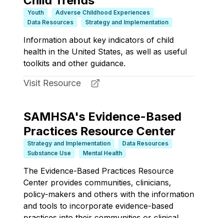
Child Trends
Youth
Adverse Childhood Experiences
Data Resources
Strategy and Implementation
Information about key indicators of child
health in the United States, as well as useful
toolkits and other guidance.
Visit Resource
SAMHSA's Evidence-Based
Practices Resource Center
Strategy and Implementation
Data Resources
Substance Use
Mental Health
The Evidence-Based Practices Resource
Center provides communities, clinicians,
policy-makers and others with the information
and tools to incorporate evidence-based
practices into their communities or clinical