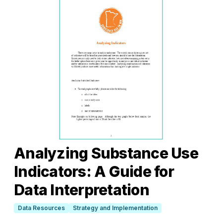
Analyzing Substance Use
Indicators: A Guide for
Data Interpretation
Data Resources
Strategy and Implementation