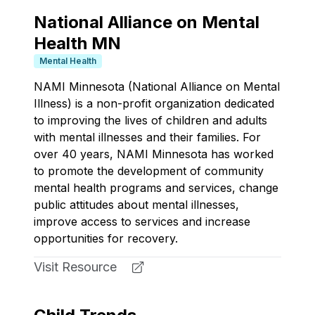
National Alliance on Mental
Health MN
Mental Health
NAMI Minnesota (National Alliance on Mental
Illness) is a non-profit organization dedicated
to improving the lives of children and adults
with mental illnesses and their families. For
over 40 years, NAMI Minnesota has worked
to promote the development of community
mental health programs and services, change
public attitudes about mental illnesses,
improve access to services and increase
opportunities for recovery.
Visit Resource